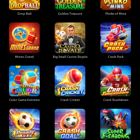
Drop Ball
Golden Treasure
Plinko of Mine
Mines Grand
Big Small Casino Royale
Crash Puck
Color Game Extreme
Crash Cricket
Crash Touchdown