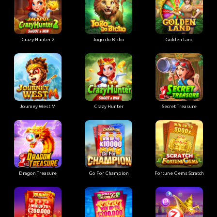
Crazy Hunter 2
Jogo do Bicho
Golden Land
Joumey West M
Crazy Hunter
Secret Treasure
Dragon Treasure
Go For Champion
Fortune Gems Scratch