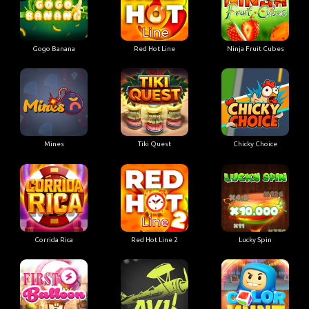
Gogo Banana
Red Hot Line
Ninja Fruit Cubes
Mines
Tiki Quest
Chicky Choice
Corrida Rica
Red Hot Line 2
Lucky Spin