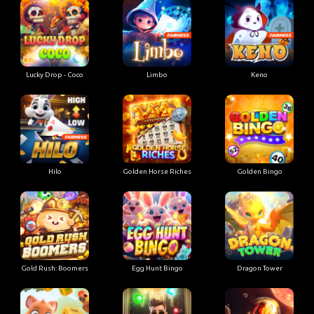
Lucky Drop - Coco
Limbo
Keno
Hilo
Golden Horse Riches
Golden Bingo
Gold Rush: Boomers
Egg Hunt Bingo
Dragon Tower