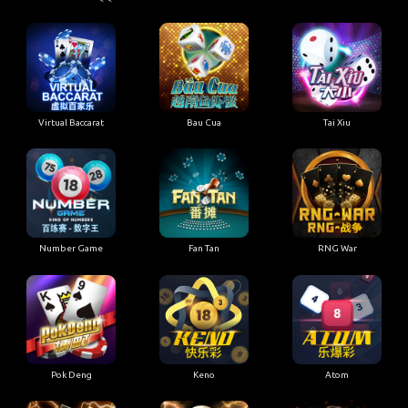
Virtual Baccarat
Bau Cua
Tai Xiu
Number Game
Fan Tan
RNG War
Pok Deng
Keno
Atom