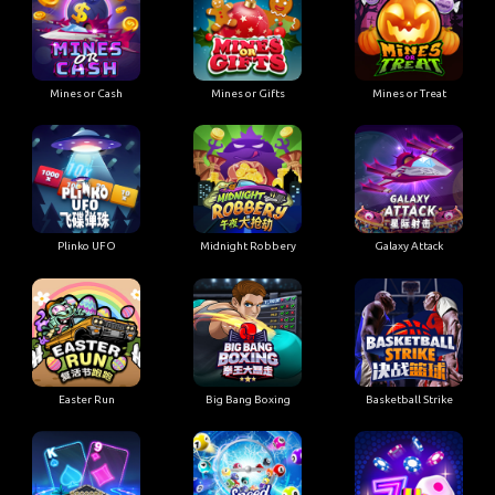
Mines or Cash
Mines or Gifts
Mines or Treat
Plinko UFO
Midnight Robbery
Galaxy Attack
Easter Run
Big Bang Boxing
Basketball Strike