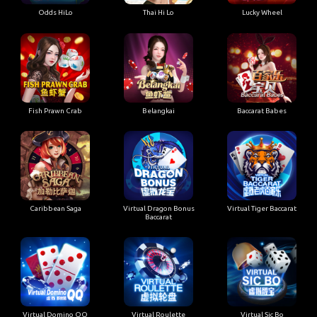
Odds HiLo
Thai Hi Lo
Lucky Wheel
Fish Prawn Crab
Belangkai
Baccarat Babes
Caribbean Saga
Virtual Dragon Bonus
Virtual Tiger Baccarat
Baccarat
Virtual Domino QQ
Virtual Roulette
Virtual Sic Bo