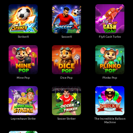
StrikerX
SoccerX
FlyX Cash Turbo
Mine Pop
Dice Pop
Plinko Pop
Leprechaun Strike
Soccer Striker
The Incredible Balloon
Machine