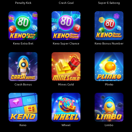
Penalty Kick
Crash Goal
Super E-Sabong
Keno Extra Bet
Keno Super Chance
Keno Bonus Number
Crash Bonus
Mines Gold
Plinko
Keno
Wheel
Limbo