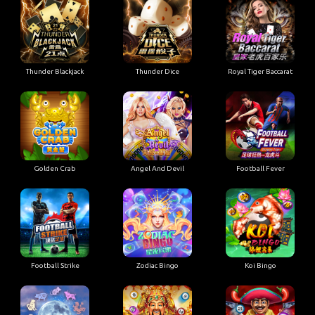
Thunder Blackjack
Thunder Dice
Royal Tiger Baccarat
Golden Crab
Angel And Devil
Football Fever
Football Strike
Zodiac Bingo
Koi Bingo