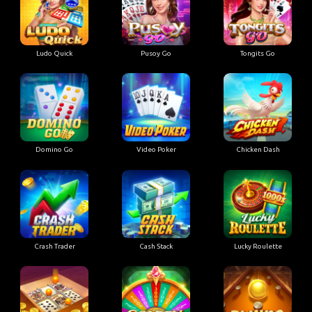
Ludo Quick
Pusoy Go
Tongits Go
Domino Go
Video Poker
Chicken Dash
Crash Trader
Cash Stack
Lucky Roulette