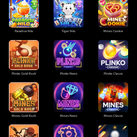
Paradise Hilo
Tiger Hilo
Mines Cookie
Plinko Gold Rush
Plinko Neon
Plinko Classic
Mines Gold Rush
Mines Neon
Mines Classic