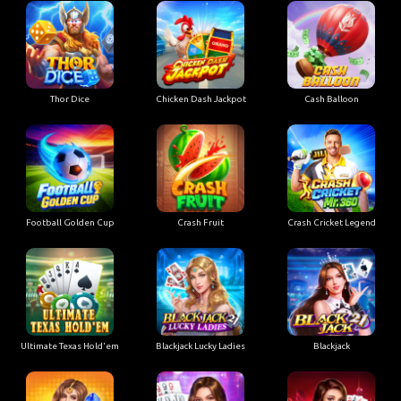
Thor Dice
Chicken Dash Jackpot
Cash Balloon
Football Golden Cup
Crash Fruit
Crash Cricket Legend
Ultimate Texas Hold'em
Blackjack Lucky Ladies
Blackjack