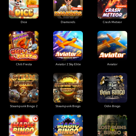
Dice
Diamonds
Crash Meteor
Chili Fiesta
Aviator 2 Sky Elite
Aviator
Steampunk Bingo 2
Steampunk Bingo
Odin Bingo