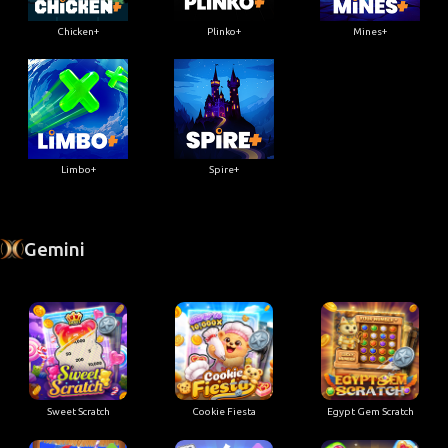
Chicken+
Plinko+
Mines+
Limbo+
Spire+
Gemini
Sweet Scratch
Cookie Fiesta
Egypt Gem Scratch