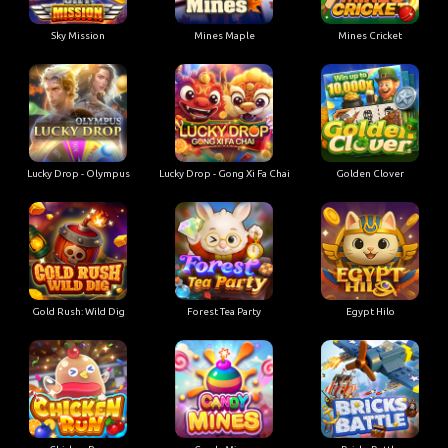
Sky Mission
Mines Maple
Mines Cricket
Lucky Drop - Olympus
Lucky Drop - Gong Xi Fa Chai
Golden Clover
Gold Rush: Wild Dig
Forest Tea Party
Egypt Hilo