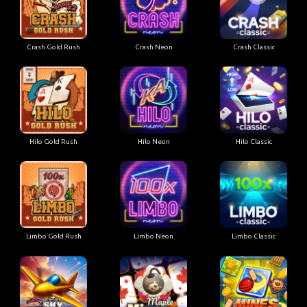
Crash Gold Rush
Crash Neon
Crash Classic
Hilo Gold Rush
Hilo Neon
Hilo Classic
Limbo Gold Rush
Limbo Neon
Limbo Classic