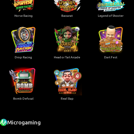
Horse Racing
Baccarat
Legend of Shooter
Drop Racing
Head or Tail Arcade
Dart Fest
Bomb Defusal
Real Slap
Microgaming