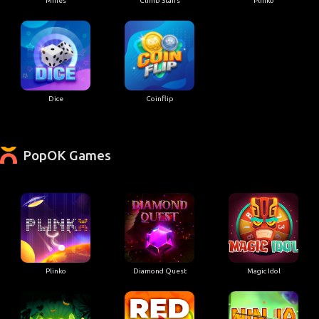
Mines
Climb Stairs
Plinko
Dice
Coinflip
PopOK Games
Plinko
Diamond Quest
Magic Idol