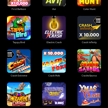
First Balloon
Avi
Color Hunt
Tappy Bird
Electric Crash
Crash Infinity
Crash Extreme
Crash Poki
CrashoSaurus