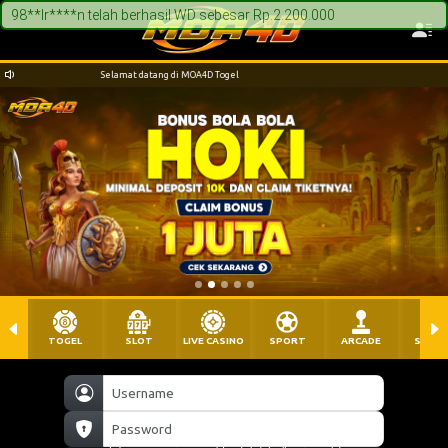
98**Ir****n telah berhasil WD sebesar Rp.2.200.000
4D Togel
Selamat datang di MOA4D Togel
TOGEL
SLOT
LIVE CASINO
SPORT
ARCADE
SABU