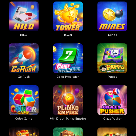
HILO
Tower
Mines
Go Rush
Color Prediction
Pappu
Color Game
Win Drop - Plinko Empire
Crazy Pusher