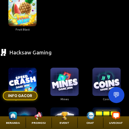
Fruit Blast
Hacksaw Gaming
💬
INFO GACOR
Speed Crash
Mines
Coins
BERANDA
PROMOSI
EVENT
CHAT
LIVECHAT