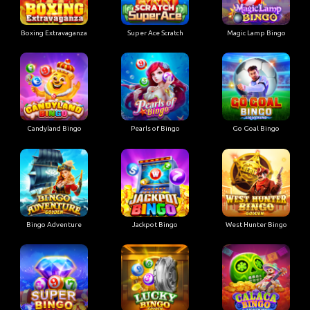
Boxing Extravaganza
Super Ace Scratch
Magic Lamp Bingo
Candyland Bingo
Pearls of Bingo
Go Goal Bingo
Bingo Adventure
Jackpot Bingo
West Hunter Bingo