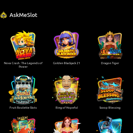
AskMeSlot
Nova Crash : The Legends of
Golden Blackjack 21
Dragon Tiger
Power
Fruit Roulette Slots
Ring of Hopeful
Scoop Blessing