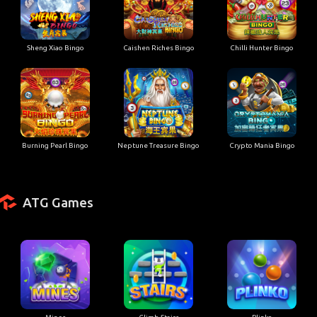
Sheng Xiao Bingo
Caishen Riches Bingo
Chilli Hunter Bingo
Burning Pearl Bingo
Neptune Treasure Bingo
Crypto Mania Bingo
ATG Games