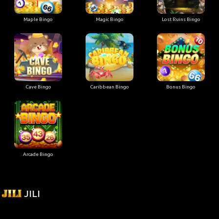
Maple Bingo
Magic Bingo
Lost Ruins Bingo
Cave Bingo
Caribbean Bingo
Bonus Bingo
Arcade Bingo
JILI