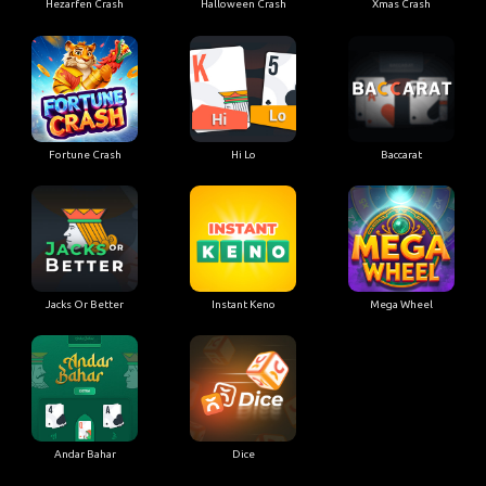
Hezarfen Crash
Halloween Crash
Xmas Crash
Fortune Crash
Hi Lo
Baccarat
Jacks Or Better
Instant Keno
Mega Wheel
Andar Bahar
Dice