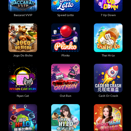
Baccarat VVIP
Speed Lotto
7 Up Down
Jogo Do Bicho
Plinko
Thai Hi-Lo
Nyan Cat
Out Run
Cash Or Crash