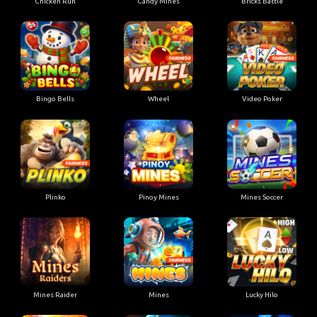
Chicken Run
Candy Mines
Bricks Battle
Bingo Bells
Wheel
Video Poker
Plinko
Pinoy Mines
Mines Soccer
Mines Raider
Mines
Lucky Hilo