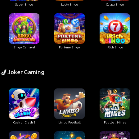
Super Bingo
Lucky Bingo
Calaca Bingo
Bingo Carnaval
Fortune Bingo
iRich Bingo
Joker Gaming
Cash or Crash 2
Limbo Football
Football Mines