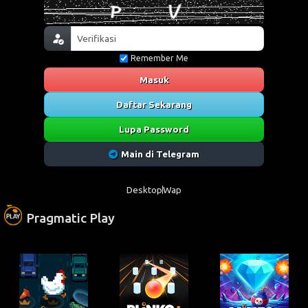
Remember Me
Masuk
Daftar Sekarang
Lupa Password
Main di Telegram
Desktop
Wap
Pragmatic Play