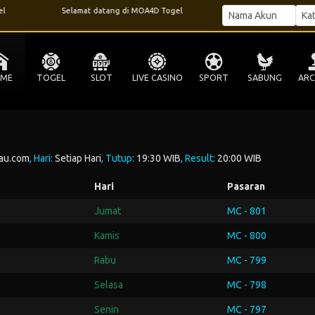
Selamat datang di MOA4D Togel
ME
TOGEL
SLOT
LIVE CASINO
SPORT
SABUNG
ARC
au.com
, Hari:
Setiap Hari
, Tutup:
19:30 WIB
, Result:
20:00 WIB
Hari
Pasaran
Jumat
MC - 801
Kamis
MC - 800
Rabu
MC - 799
Selasa
MC - 798
Senin
MC - 797