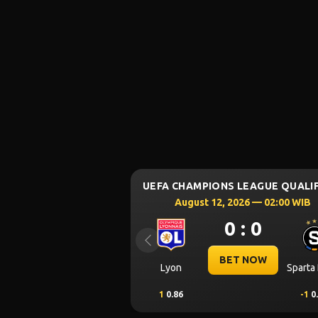
7/8/20
NS LEAGUE QUALIFIERS
UEFA CHAMPIONS LEAGUE QUALI
, 2026 — 01:15 WIB
August 11, 2026 — 22:59 WIB
0 : 0
0 : 0
Previous
BET NOW
BET NOW
Union
Mjallby
Bodo Glimt
Gil
-0.5
0.99
0.75
0.82
-0.7