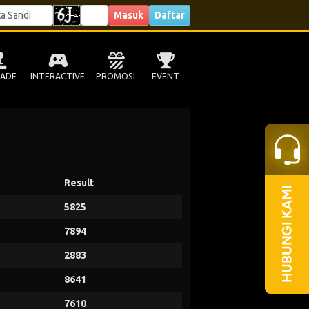
Masuk
Daftar
ADE
INTERACTIVE
PROMOSI
EVENT
Result
5825
7894
2883
8641
7610