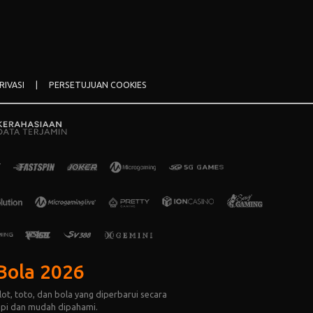
RIVASI
|
PERSETUJUAN COOKIES
 Bola 2026
ot, toto, dan bola yang diperbarui secara