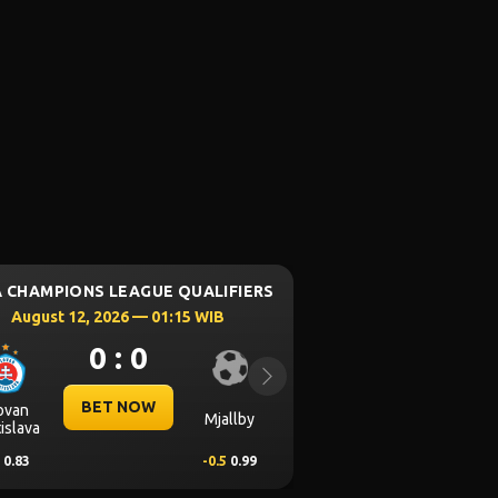
7/8/2026
OOTBALL F24 ELITE CLUB FRIENDLY
August 8, 2026 — 03:30 WIB
0 : 1
Next
BET NOW
e-
e-Valencia
chester
nited
00
0.34
0.00
-0.58