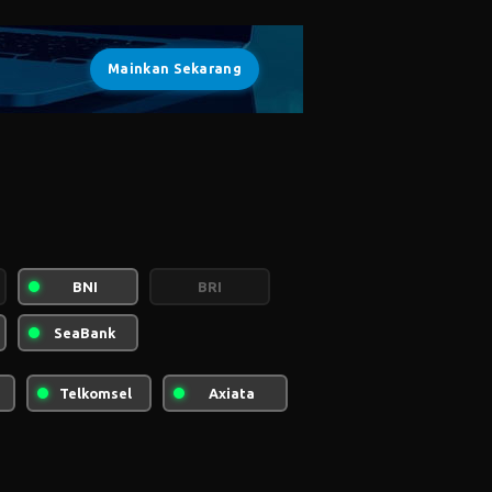
Mainkan Sekarang
BNI
BRI
SeaBank
Telkomsel
Axiata