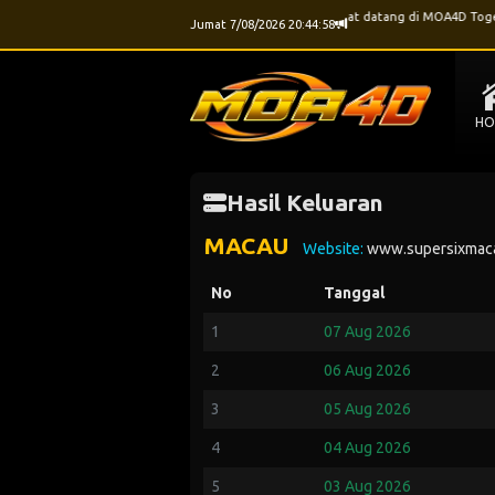
Selamat datang di MOA4D Togel
Jumat 7/08/2026 20:44:58
HO
Hasil Keluaran
MACAU
Website:
www.supersixmac
No
Tanggal
1
07 Aug 2026
2
06 Aug 2026
3
05 Aug 2026
4
04 Aug 2026
5
03 Aug 2026