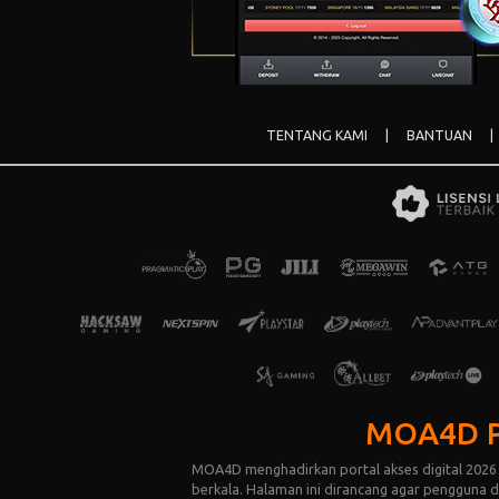
TENTANG KAMI
|
BANTUAN
|
MOA4D Por
MOA4D
menghadirkan portal akses digital 2026 