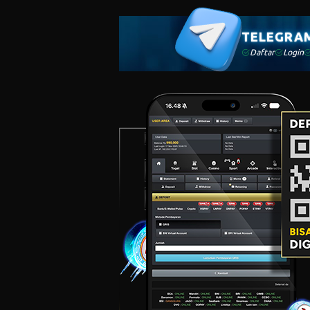
TELEGRA
Daftar
Login