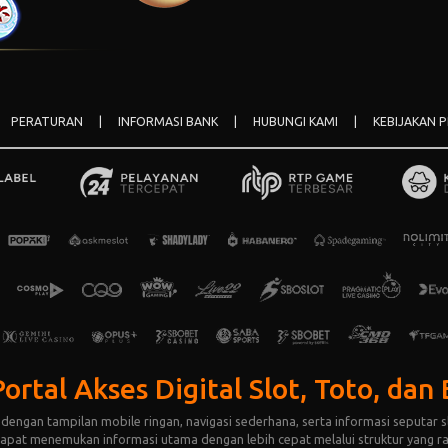
PERATURAN
|
INFORMASI BANK
|
HUBUNGI KAMI
|
KEBIJAKAN P
tal Akses Digital Slot, Toto, dan
dengan tampilan mobile ringan, navigasi sederhana, serta informasi seputar sl