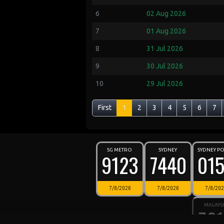
6
02 Aug 2026
7
01 Aug 2026
8
31 Jul 2026
9
30 Jul 2026
10
29 Jul 2026
First
1
2
3
4
5
6
7
SG METRO
SYDNEY
SYDNEY P
9123
7440
01
7/8/2026
7/8/2026
7/8/20
MALAYS
72