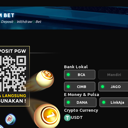
M BET
Deposit
Withdraw
Bet
Bank Lokal
BCA
Mandiri
CIMB
JAGO
E Money & Pulsa
DANA
LinkAja
Crypto Currency
USDT