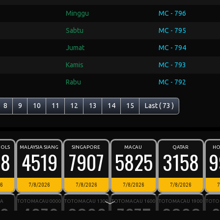
Minggu
MC - 796
Sabtu
MC - 795
Jumat
MC - 794
Kamis
MC - 793
Rabu
MC - 792
8
9
10
11
12
13
14
15
Last ( 73 )
OOLS
MALAYSIA SIANG
SINGAPORE
MACAU
QATAR
H
58
4519
7907
5825
3158
9
26
7/8/2026
7/8/2026
7/8/2026
7/8/2026
7
IA
TOTOMACAU 0000
TOTOMACAU 1300
TOTOMACAU 1600
TOTOMACAU 1900
TOTO
18
4072
6300
7875
6303
9