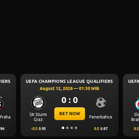
26
8/8/2026
7/8/2026
7/8/2026
7/8/2026
FIERS
E-FOOTBALL F24 INTERNATIONAL
E-F
FRIENDLY
August 8, 2026 — 03:30 WIB
0 : 2
 Saint-
Man
loise
BET NOW
e-Belgium
e-Denmark
U
5
1.00
0.
0.00
0.91
0.00
0.85