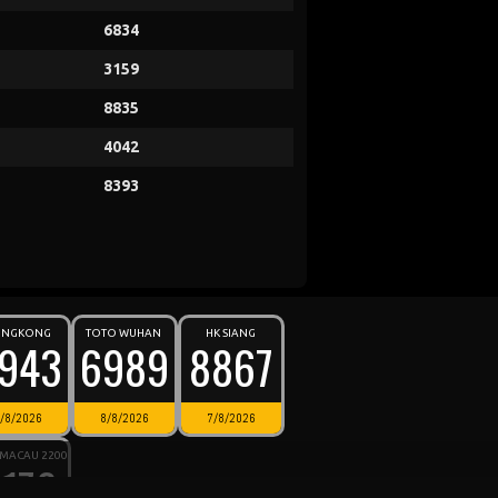
6834
3159
8835
4042
8393
ONGKONG
TOTO WUHAN
HK SIANG
943
6989
8867
/8/2026
8/8/2026
7/8/2026
MACAU 2200
178